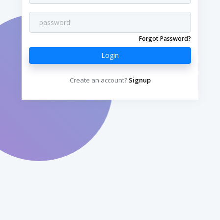
Forgot Password?
Login
Create an account?
Signup