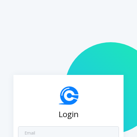
Login